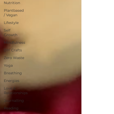
Nutrition
Plantbased
/ Vegan
Lifestyle
Self
Growth
Mindfulness
DIY Crafts
Zero Waste
Yoga
Breathing
Energies
Love &
Relationships
Journalling
Reading