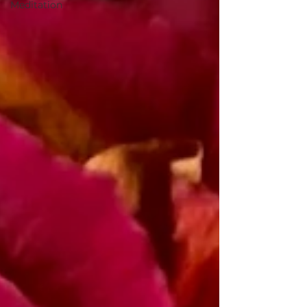
Meditation