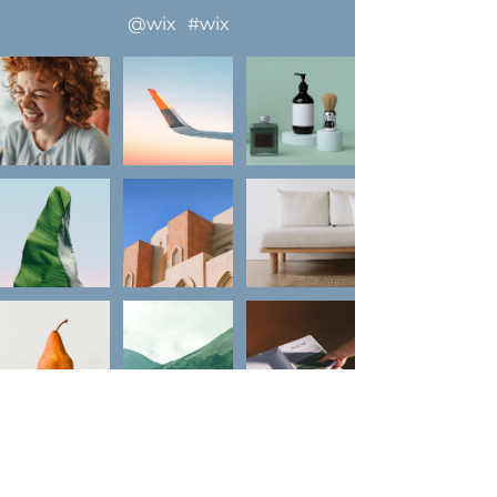
llow us on Instagram
@wix
#wix