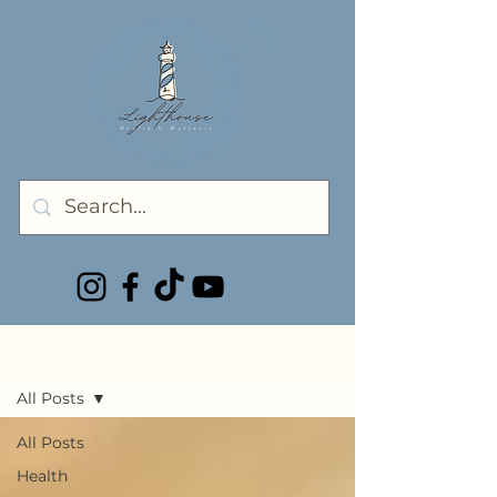
Blog
All Posts
All Posts
Health