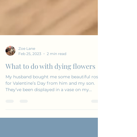
Zoe Lane
Feb 25, 2023
2 min read
What to do with dying flowers
My husband bought me some beautiful roses
for Valentine’s Day from him and my son.
They’ve been displayed in a vase on my
sideboard in...