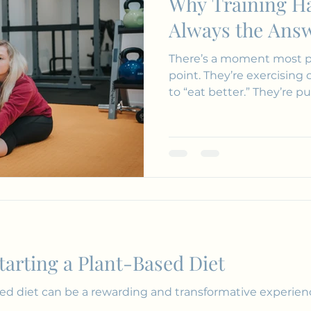
Why Training Ha
Journalling
Reading
Meditation
Always the Ans
There’s a moment most p
point. They’re exercising consistently. They’re trying
to “eat better.” They’re 
Starting a Plant-Based Diet
d diet can be a rewarding and transformative experienc