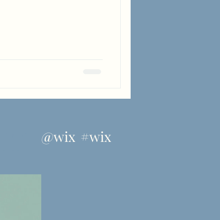
ram
@wix
#wix