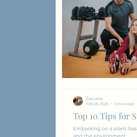
Love & Relationships
Zoe Lane
Feb 26, 2025
3 min read
Top 10 Tips for 
Embarking on a plant-base
and the environment.