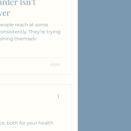
rder Isn’t
wer
eople reach at some
pushing themselv
e, both for your health