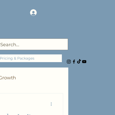
Log In
Pricing & Packages
 Growth
rgies