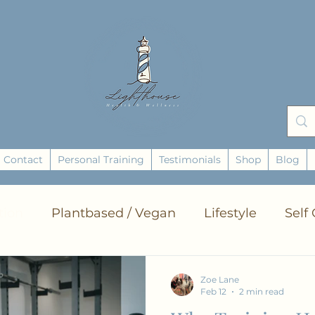
Contact
Personal Training
Testimonials
Shop
Blog
tion
Plantbased / Vegan
Lifestyle
Self
ts
Zero Waste
Yoga
Breathing
Ene
Zoe Lane
Feb 12
2 min read