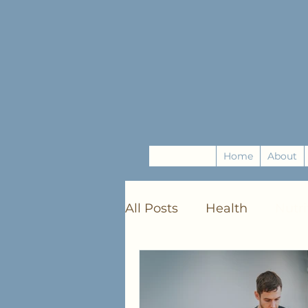
Home
About
All Posts
Health
Nutri
Mindfulness
DIY Craf