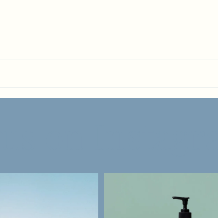
 us on Instag