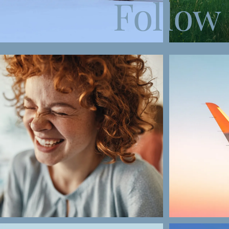
Follow