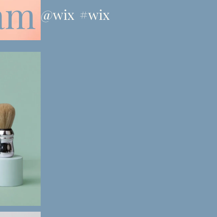
ram
@wix
#wix