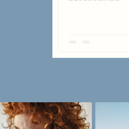
Follow