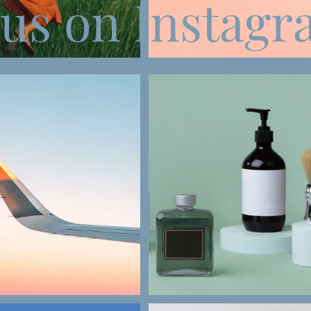
 us on Instag