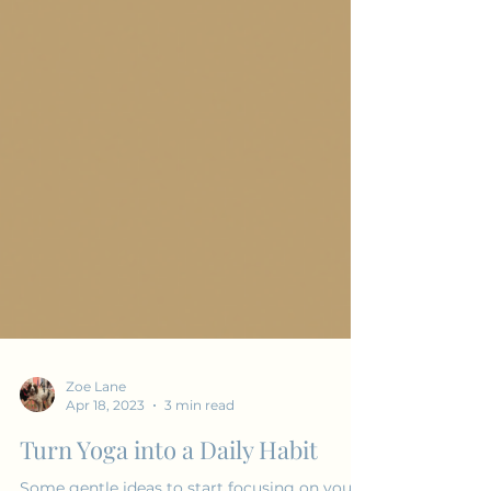
Zoe Lane
Apr 18, 2023
3 min read